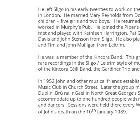
He left Sligo in his early twenties to work on th
in London. He married Mary Reynolds from Do
children – five girls and two boys. He returne
worked in Murphy’s Pub. He joined the Piper’s 
met and played with Kathleen Harrington, Pat O
Davis and John Stenson from Sligo. He also pl
and Tim and John Mulligan from Leitrim.
He was a member of the Kincora Band. This g
rare recordings in the Sligo / Leitrim style of m
of the Kincora Céili Band, the Gardiner Trio and 
In 1952 John and other musical friends establis
Music Club in Church Street. Later the group 
Dublin, Brú na nGael in North Great George’s S
accommodate up to one hundred people with r
and dancers. Sessions were held there every W
th
of John’s death on the 10
January 1989.