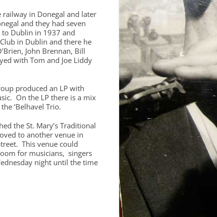
e railway in Donegal and later
negal and they had seven
d to Dublin in 1937 and
Club in Dublin and there he
’Brien, John Brennan, Bill
ayed with Tom and Joe Liddy
roup produced an LP with
usic. On the LP there is a mix
the ‘Belhavel Trio.
hed the St. Mary’s Traditional
moved to another venue in
treet. This venue could
oom for musicians, singers
ednesday night until the time