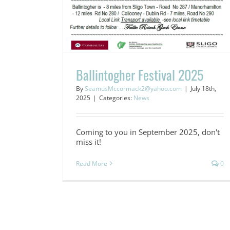
Ballintogher Festival 2025
By
SeamusMccormack2@yahoo.com
|
July 18th,
2025
|
Categories:
News
Coming to you in September 2025, don't
miss it!
Read More
0