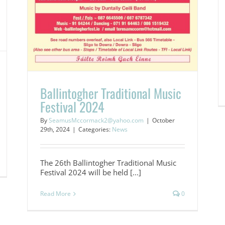
Ballintogher Traditional Music
Festival 2024
By
SeamusMccormack2@yahoo.com
|
October
29th, 2024
|
Categories:
News
The 26th Ballintogher Traditional Music
Festival 2024 will be held [...]
Read More
0