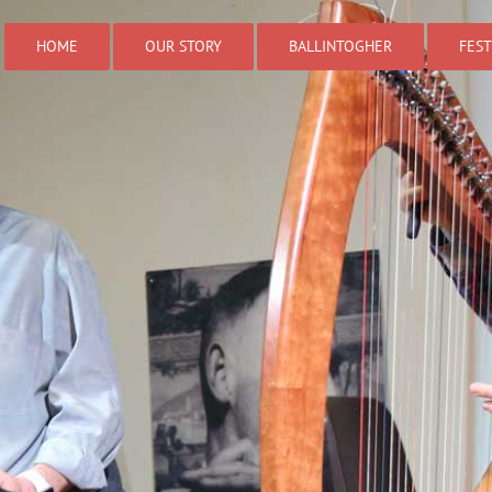
HOME
OUR STORY
BALLINTOGHER
FEST