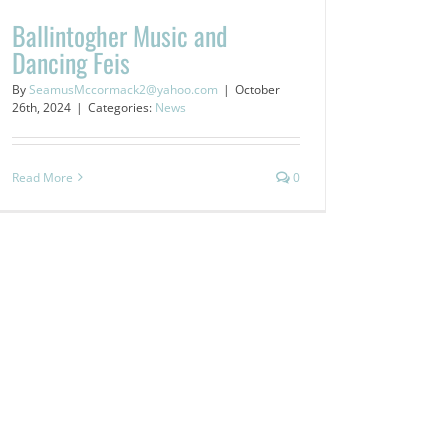
Ballintogher Music and
Dancing Feis
By
SeamusMccormack2@yahoo.com
|
October
26th, 2024
|
Categories:
News
Read More
0