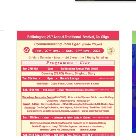
Ballintogher Music and Dancing
Feis
News
c