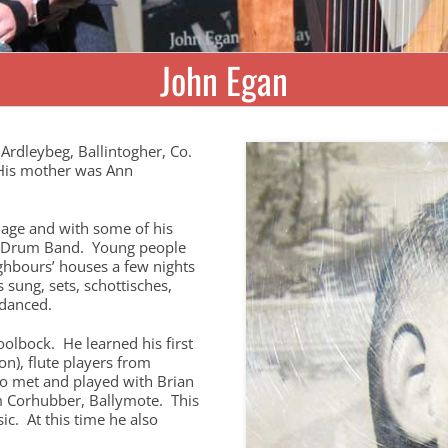
John Egan
Ardleybeg, Ballintogher, Co.
 His mother was Ann
 age and with some of his
nd Drum Band. Young people
ghbours’ houses a few nights
sung, sets, schottisches,
 danced.
Coolbock. He learned his first
n), flute players from
so met and played with Brian
om Corhubber, Ballymote. This
ic. At this time he also