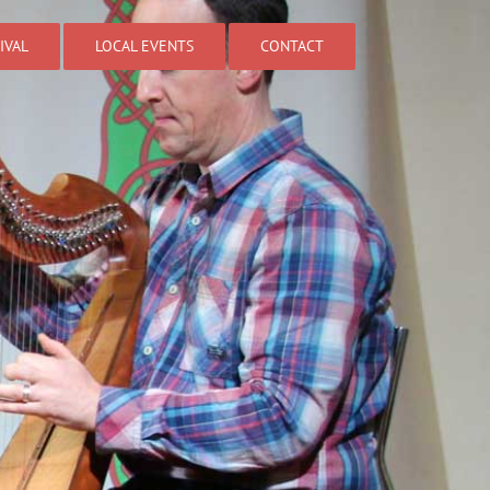
IVAL
LOCAL EVENTS
CONTACT