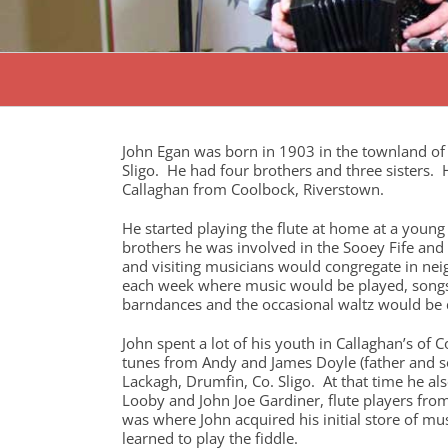
John Egan was born in 1903 in the townland of 
Sligo. He had four brothers and three sisters.
Callaghan from Coolbock, Riverstown.
He started playing the flute at home at a young
brothers he was involved in the Sooey Fife a
and visiting musicians would congregate in nei
each week where music would be played, songs 
barndances and the occasional waltz would be
John spent a lot of his youth in Callaghan’s of 
tunes from Andy and James Doyle (father and so
Lackagh, Drumfin, Co. Sligo. At that time he al
Looby and John Joe Gardiner, flute players fr
was where John acquired his initial store of mus
learned to play the fiddle.