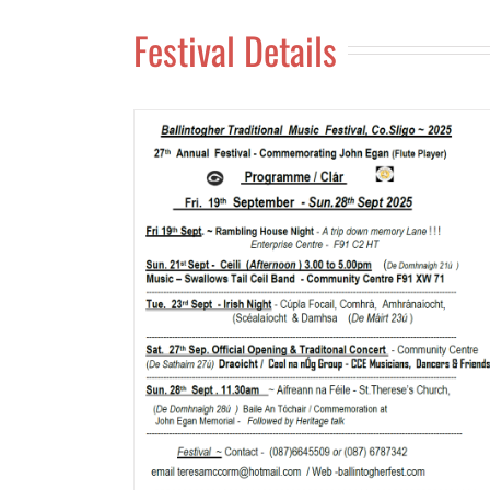
Festival Details
val 2025
Ballintogher Traditional Musi
Festival 2024
News