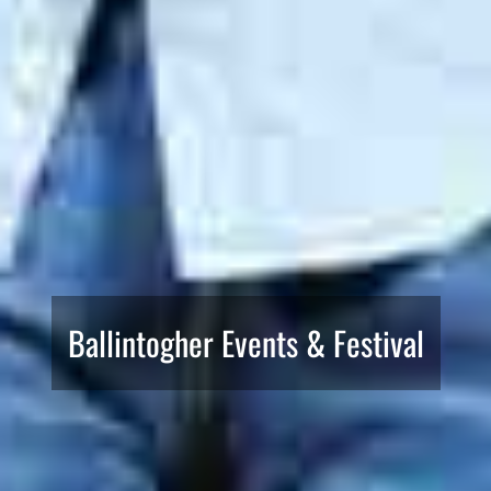
Ballintogher Events & Festival