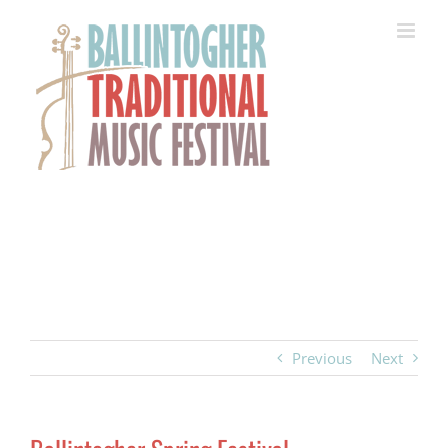
Skip
to
content
Previous
Next