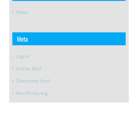
News
Meta
Log in
Entries feed
Comments feed
WordPress.org