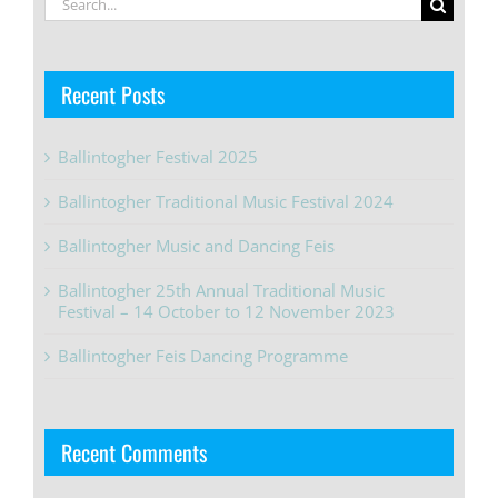
for:
Recent Posts
Ballintogher Festival 2025
Ballintogher Traditional Music Festival 2024
Ballintogher Music and Dancing Feis
Ballintogher 25th Annual Traditional Music
Festival – 14 October to 12 November 2023
Ballintogher Feis Dancing Programme
Recent Comments