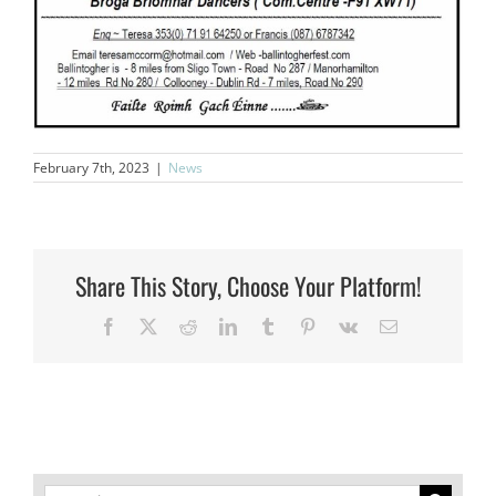
February 7th, 2023
|
News
Share This Story, Choose Your Platform!
Facebook
X
Reddit
LinkedIn
Tumblr
Pinterest
Vk
Email
Search