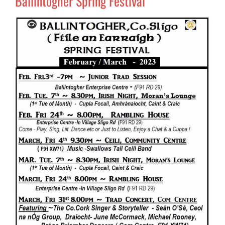
Ballintogher Spring Festival