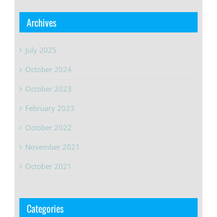
Archives
July 2025
October 2024
October 2023
February 2023
October 2022
November 2021
October 2021
Categories